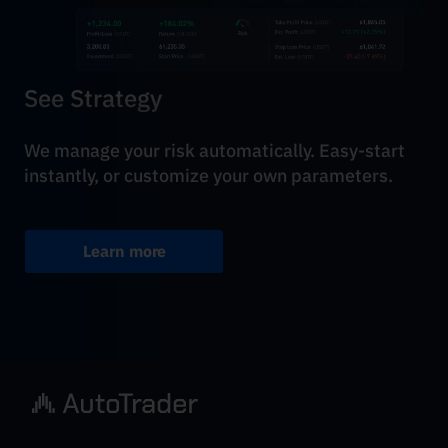
See Strategy
We manage your risk automatically. Easy-start
instantly, or customize your own parameters.
Learn more