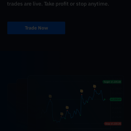
trades are live. Take profit or stop anytime.
Trade Now