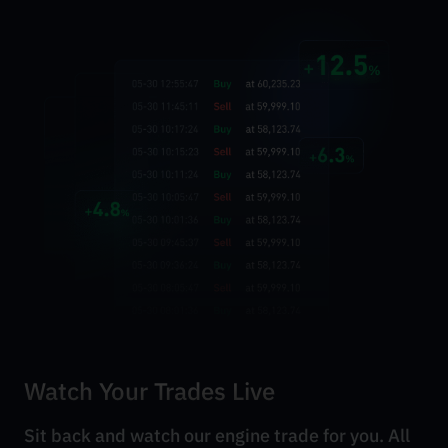
Watch Your Trades Live
Sit back and watch our engine trade for you. All