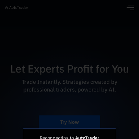
Let Experts Profit for You
Trade Instantly. Strategies created by
professional traders, powered by AI.
Try Now
Reconnecting to
AutoTrader