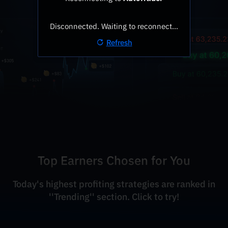
Disconnected. Waiting to reconnect…
Refresh
Top Earners Chosen for You
Today's highest profiting strategies are ranked in
''Trending'' section. Click to try!