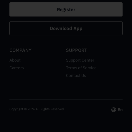
Register
Download App
COMPANY
SUPPORT
About
Support Center
Careers
Terms of Service
Contact Us
Copyright ©
2026
All Rights Reserved
En