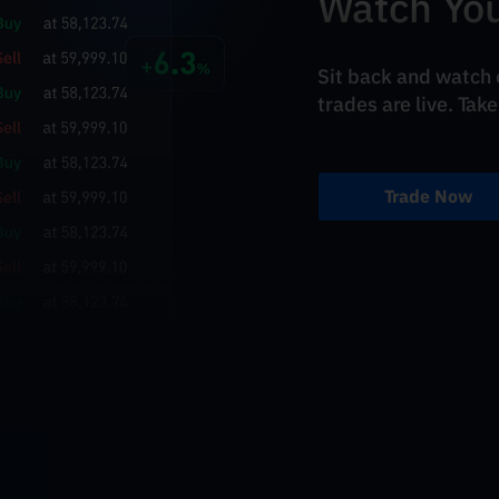
Watch You
Sit back and watch o
trades are live. Take
Trade Now