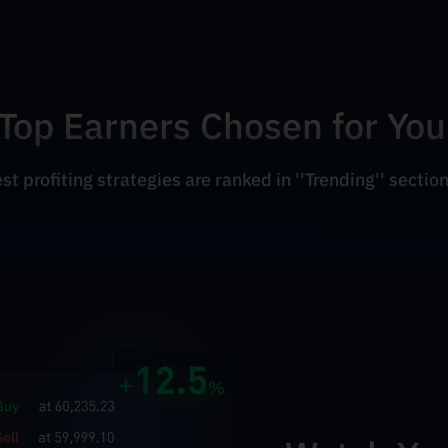
Top Earners Chosen for You
t profiting strategies are ranked in ''Trending'' section.