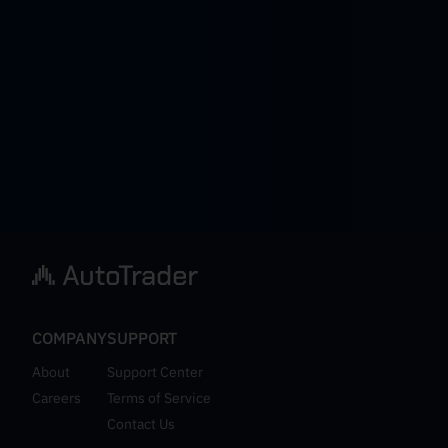
COMPANY
SUPPORT
About
Support Center
Careers
Terms of Service
Contact Us