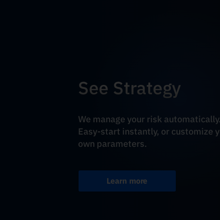
See Strategy
We manage your risk automatically
Easy-start instantly, or customize 
own parameters.
Learn more