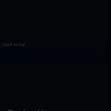
 Click to try!