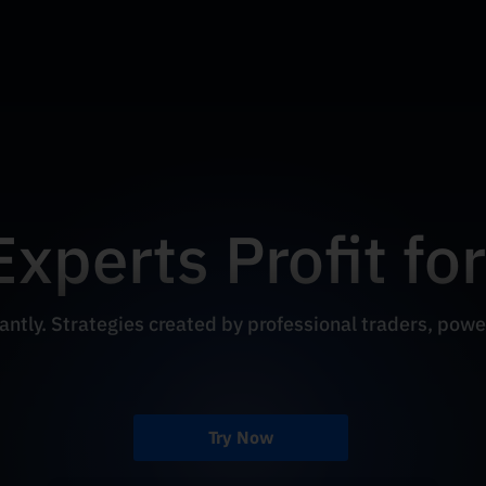
Experts Profit fo
antly. Strategies created by professional traders, powe
Try Now