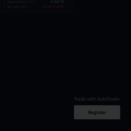
Trade with AutoTrader
Register