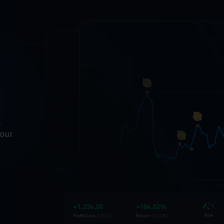
.
your