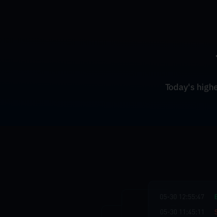
Today's highes