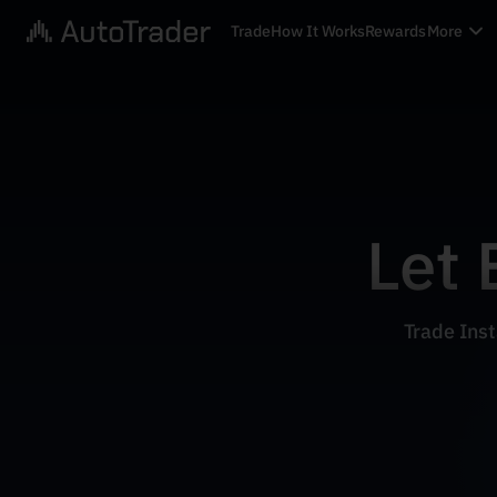
Trade
How It Works
Rewards
More
Let 
Trade Inst