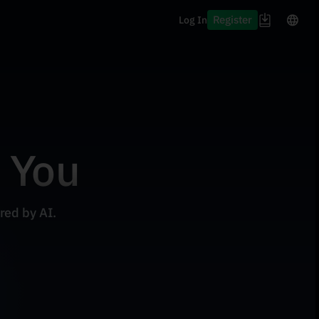
Register
Log In
r You
red by AI.