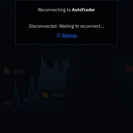
Reconnecting to
AutoTrader
Disconnected. Waiting to reconnect…
Refresh