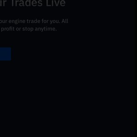
r Trades Live
ur engine trade for you. All
 profit or stop anytime.